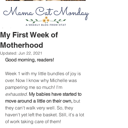
Apr 26, 2021
2 min read
My First Week of
Motherhood
Updated:
Jun 22, 2021
Good morning, readers! 
Week 1 with my little bundles of joy is 
over. Now I know why Michelle was 
pampering me so much! I'm 
exhausted.
My babies have started to 
move around a little on their own,
 but 
they can't walk very well. So, they 
haven't yet left the basket. Still, it's a lot 
of work taking care of them! 