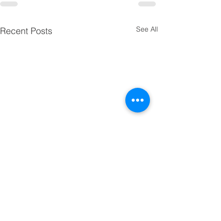
See All
Recent Posts