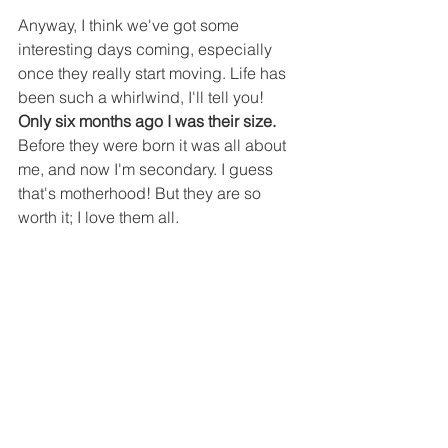
Anyway, I think we've got some 
interesting days coming, especially 
once they really start moving. Life has 
been such a whirlwind, I'll tell you! 
Only six months ago I was their size. 
Before they were born it was all about 
me, and now I'm secondary. I guess 
that's motherhood! But they are so 
worth it; I love them all. 