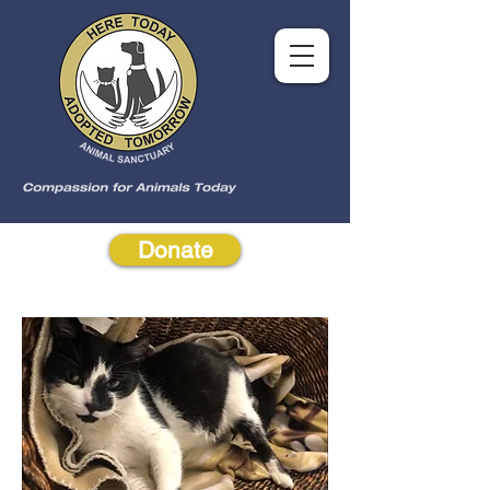
Donate