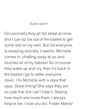
Eyes open!
Occasionally they all fall sleep at once, 
and I can tip toe out of the basket to get 
some rest on my own. But not everyone 
is sleeping soundly, it seems: Michelle 
comes in, chatting away at us, and 
touches all of my babies! So of course 
they wake up and cry, then it's back in 
the basket I go to settle everyone 
down. I fix Michelle with a stare that 
says, 
Great timing!
 She says they are 
so cute that she can’t help it. Seeing 
how much she loves them, I always 
forgive her. I love you too, Foster Mama!