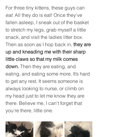
For three tiny kittens, these guys can 
eat. 
All they do is eat! Once they've 
fallen asleep, I sneak out of the basket 
to stretch my legs, grab myself a little 
snack, and visit the ladies litter box. 
Then as soon as I hop back in, 
they are 
up and kneading me with their sharp 
little claws so that my milk comes 
down. 
Then they are eating, and 
eating, and eating some more. It’s hard 
to get any rest. It seems someone is 
always looking to nurse, or climb on 
my head just to let me know they are 
there. Believe me, I can't forget that 
you're there, little one.