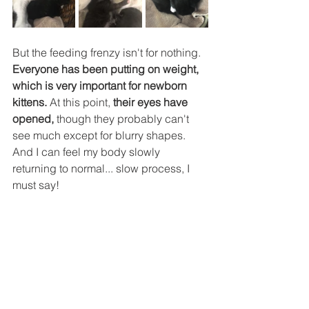
But the feeding frenzy isn't for nothing. 
Everyone has been putting on weight, 
which is very important for newborn 
kittens. 
At this point, 
their eyes have 
opened,
 though they probably can't 
see much except for blurry shapes. 
And I can feel my body slowly 
returning to normal... slow process, I 
must say!