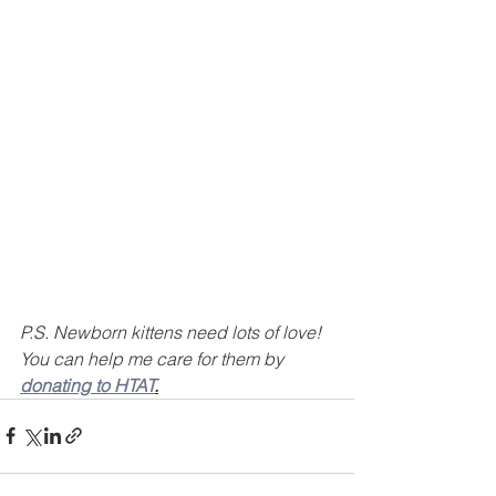
P.S. Newborn kittens need lots of love! 
You can help me care for them by 
donating to HTAT
.