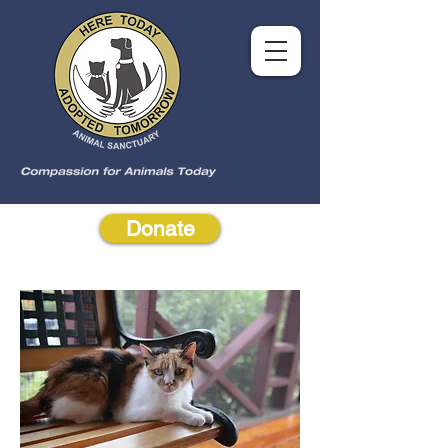
Donate