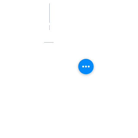
Smudge@heretodaysanctuary.org
Address
180 Sturbridge Road (Rte 20)
P.O. Box 557
Brimfield, MA 01010
Hours
Open to the public
Saturdays, 1 pm - 4 pm