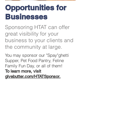
Opportunities for
Businesses
Sponsoring HTAT can offer
great visibility for your
business to your clients and
the community at large.
You may sponsor our "Spay"ghetti
Supper, Pet Food Pantry, Feline
Family Fun Day, or all of them!
To learn more, visit
givebutter.com/HTATSponsor.
Contact Us
413-324-8224