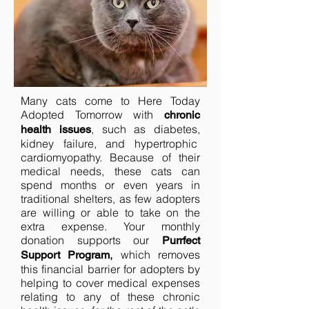
Many cats come to Here Today
Adopted Tomorrow with
chronic
, such as diabetes,
health issues
kidney failure, and hypertrophic
cardiomyopathy. Because of their
medical needs, these cats can
spend months or even years in
traditional shelters, as few adopters
are willing or able to take on the
extra expense. Your monthly
donation supports our
Purrfect
,
which removes
Support Program
this financial barrier for adopters by
helping to cover medical expenses
relating to any of these chronic