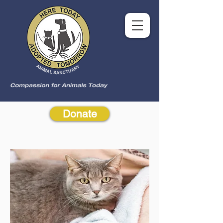
Donate