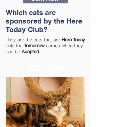
Which cats are
sponsored by the Here
Today Club?
They are the cats that are
Here Today
until the
comes when they
Tomorrow
can be
.
Adopted
FeLV+ Cats