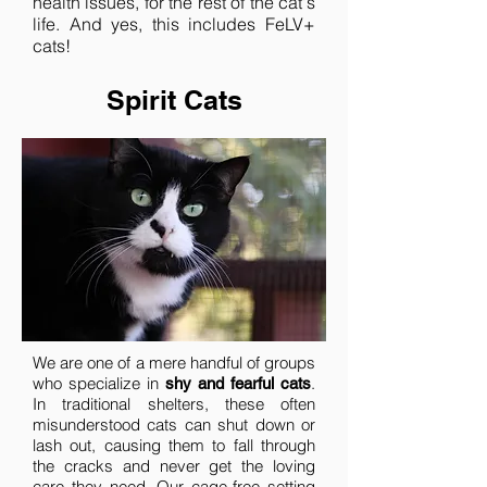
health issues, for the rest of the cat's
life. And yes, this includes FeLV+
cats!
Spirit Cats
We are one of a mere handful of groups
who specialize in
.
shy and fearful cats
In traditional shelters, these often
misunderstood cats can shut down or
lash out, causing them to fall through
the cracks and never get the loving
care they need. Our cage-free setting