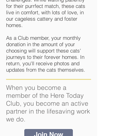
for their purrfect match, these cats
live in comfort, with lots of love, in
our cageless cattery and foster
homes.
As a Club member, your monthly
donation in the amount of your
choosing will support these cats'
journeys to their forever homes. In
return, you'll receive photos and
updates from the cats themselves.
When you become a
member of the Here Today
Club, you become an active
partner in the lifesaving work
we do.
Join Now