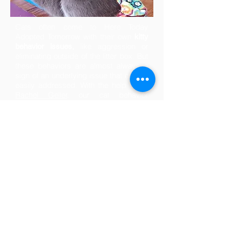
Cats often come to Here Today
Adopted Tomorrow with their own
kitty
,
like aggression or
behavior issues
eliminating outside of the litter box. But
these behaviors are almost always a
sign of an underlying issue that can be
easily addressed. With the help of
Dr.
Rachel Geller,
our cat behavior
counselor, we listen to the cat's needs
and get to the root of their unique
behavior. We assist adopters in
behavior management to ensure these
cats are successful in their new homes.
Since partnering with Dr. Geller, we've
dramatically decreased our rate of
return for all cats.
Please consider joining
today to help us care for
these special cats.