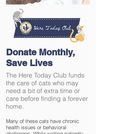
Donate Monthly,
Save Lives
The Here Today Club funds
the care of cats who may
need a bit of extra time or
care before finding a forever
home.
Many of these cats have chronic
health issues or behavioral
challenges. While waiting patiently