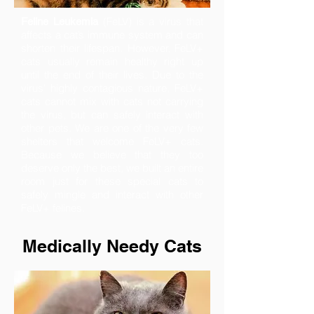
(FeLV) is a virus that
Feline Leukemia
affects a cat’s immune system and can
shorten their lifespan. However, FeLV+
cats usually remain healthy right up
until the end of their lives. Due to the
virus' highly contagious nature, FeLV+
cats cannot mix with cats not carrying
the virus, but can safely interact with
other pets. We are one of the very few
shelters that welcome
FeLV+ cats
.
Because we believe that they too
deserve only the best, we built an entire
room just for these special cats to
safely mingle and interact with other
FeLV+ felines.
Medically Needy Cats