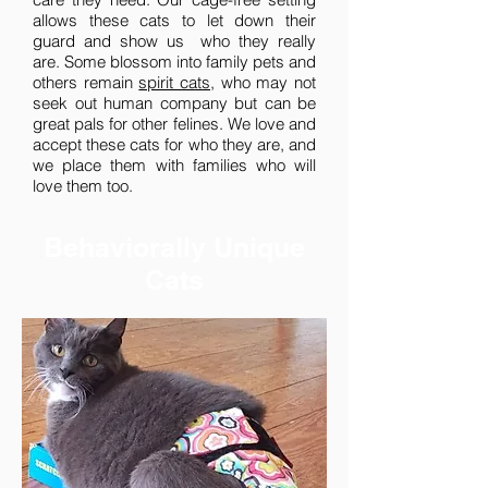
allows these cats to let down their
guard and show us who they really
are. Some blossom into family pets and
others remain
spirit cats
, who may not
seek out human company but can be
great pals for other felines. We love and
accept these cats for who they are, and
we place them with families who will
love them too.
Behaviorally Unique
Cats