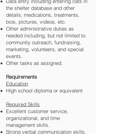
Data entry including entering cats in
the shelter database and other
details; medications, treatments,
bios, pictures, videos, etc.
Other administrative duties as
needed including, but not limited to
community outreach, fundraising,
marketing, volunteers, and special
events.
Other tasks as assigned.
Requirements
Education
High school diploma or equivalent
Required Skills
Excellent customer service,
organizational, and time
management skills.
Strong verbal communication skills.