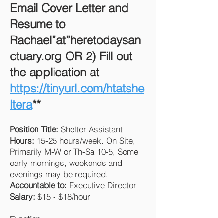
Email Cover Letter and
Resume to
Rachael”at”heretodaysan
ctuary.org OR 2) Fill out
the application at
https://tinyurl.com/htatshe
ltera
**
Position Title:
Shelter Assistant
Hours:
15-25 hours/week. On Site,
Primarily M-W or Th-Sa 10-5, Some
early mornings, weekends and
evenings may be required.
Accountable to:
Executive Director
Salary:
$15 - $18/hour