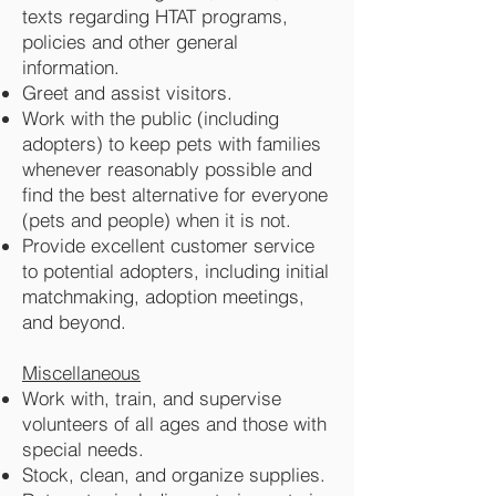
texts regarding HTAT programs,
policies and other general
information.
Greet and assist visitors.
Work with the public (including
adopters) to keep pets with families
whenever reasonably possible and
find the best alternative for everyone
(pets and people) when it is not.
Provide excellent customer service
to potential adopters, including initial
matchmaking, adoption meetings,
and beyond.
Miscellaneous
Work with, train, and supervise
volunteers of all ages and those with
special needs.
Stock, clean, and organize supplies.