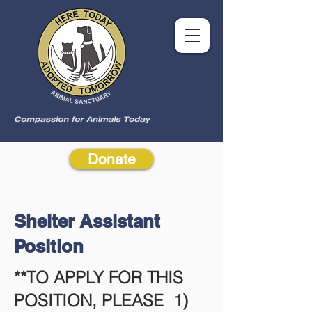
Donate
Shelter Assistant
Position
**TO APPLY FOR THIS
POSITION, PLEASE 1)