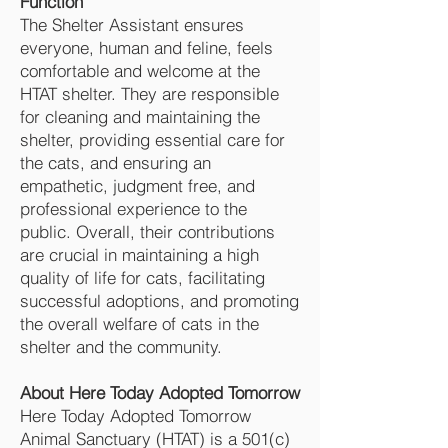
Function
The Shelter Assistant ensures
everyone, human and feline, feels
comfortable and welcome at the
HTAT shelter. They are responsible
for cleaning and maintaining the
shelter, providing essential care for
the cats, and ensuring an
empathetic, judgment free, and
professional experience to the
public. Overall, their contributions
are crucial in maintaining a high
quality of life for cats, facilitating
successful adoptions, and promoting
the overall welfare of cats in the
shelter and the community.
About Here Today Adopted Tomorrow
Here Today Adopted Tomorrow
Animal Sanctuary (HTAT) is a 501(c)