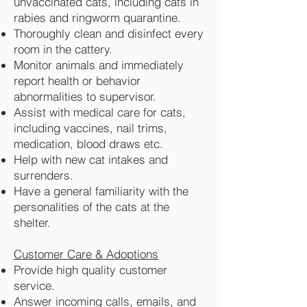
unvaccinated cats, including cats in
rabies and ringworm quarantine.
Thoroughly clean and disinfect every
room in the cattery.
Monitor animals and immediately
report health or behavior
abnormalities to supervisor.
Assist with medical care for cats,
including vaccines, nail trims,
medication, blood draws etc.
Help with new cat intakes and
surrenders.
Have a general familiarity with the
personalities of the cats at the
shelter.
Customer Care & Adoptions
Provide high quality customer
service.
Answer incoming calls, emails, and