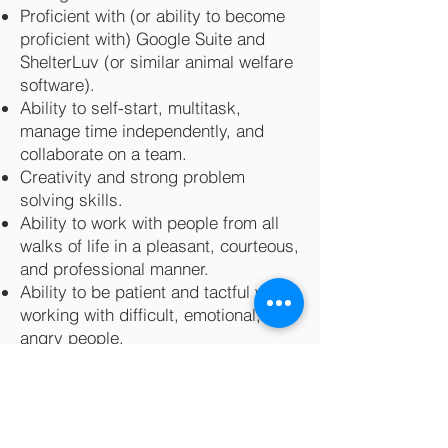
Proficient with (or ability to become
proficient with) Google Suite and
ShelterLuv (or similar animal welfare
software).
Ability to self-start, multitask,
manage time independently, and
collaborate on a team.
Creativity and strong problem
solving skills.
Ability to work with people from all
walks of life in a pleasant, courteous,
and professional manner.
Ability to be patient and tactful when
working with difficult, emotional, or
angry people.
A valid driver’s license and/or
reliable transportation.
General knowledge of cat behavior
and care and the willingness to