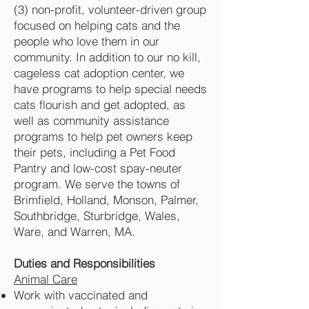
(3) non-profit, volunteer-driven group
focused on helping cats and the
people who love them in our
community. In addition to our no kill,
cageless cat adoption center, we
have programs to help special needs
cats flourish and get adopted, as
well as community assistance
programs to help pet owners keep
their pets, including a Pet Food
Pantry and low-cost spay-neuter
program. We serve the towns of
Brimfield, Holland, Monson, Palmer,
Southbridge, Sturbridge, Wales,
Ware, and Warren, MA.
Duties and Responsibilities
Animal Care
Work with vaccinated and