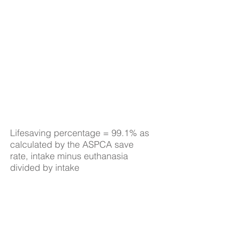
Lifesaving percentage = 99.1% as
calculated by the ASPCA save
rate, intake minus euthanasia
divided by intake