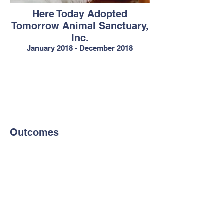
Here Today Adopted
Tomorrow Animal Sanctuary,
Inc.
January 2018 - December 2018
Outcomes