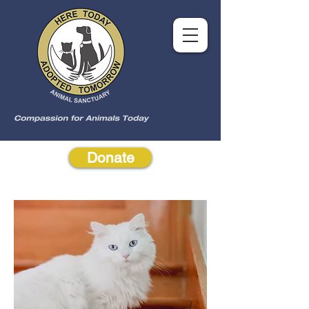
Donate