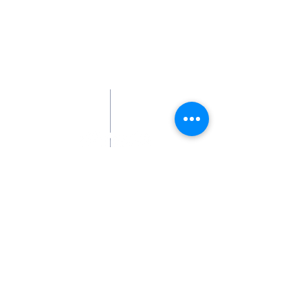
Contact Us
413-324-8224
Smudge@heretodaysanctuary.org
Address
180 Sturbridge Road (Rte 20)
P.O. Box 557
Brimfield, MA 01010