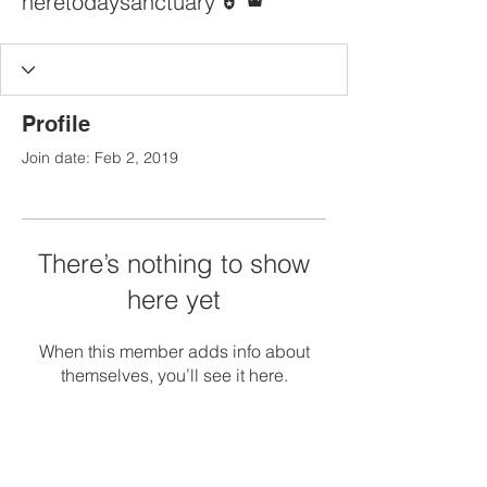
heretodaysanctuary
Profile
Join date: Feb 2, 2019
There’s nothing to show
here yet
When this member adds info about
themselves, you’ll see it here.
Contact Us