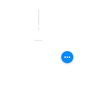
413-324-8224
Smudge@heretodaysanctuary.org
Address
180 Sturbridge Road (Rte 20)
P.O. Box 557
Brimfield, MA 01010
Hours
Open to the public